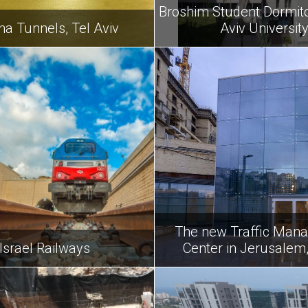
Broshim Student Dormitor
na Tunnels, Tel Aviv
Aviv Universit
The new Traffic Man
Israel Railways
Center in Jerusalem,