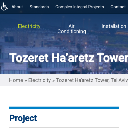
About
Standards
Complex Integral Projects
Contact
Skip
to
main
Electricity
Air
Installation
content
Conditioning
Tozeret Ha’aretz Tower,
Home
»
Electricity
»
Tozeret Ha’aretz Tower, Tel Aviv
Project