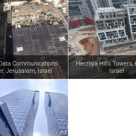
Data Communications
Herzliya Hills Towers, 
r, Jerusalem, Israel
Israel