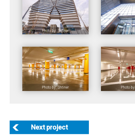
Photo by: Shtiner
Photo by:
Photo by: Shtiner
Photo by:
Next project