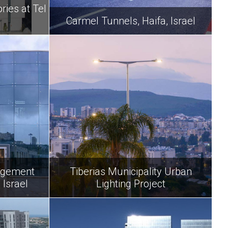
ies at Tel
y
Carmel Tunnels, Haifa, Israel
agement
Tiberias Municipality Urban
 Israel
Lighting Project