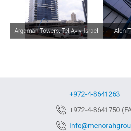
Argaman Towers, Tel Aviv, Israel
Alon T
+972-4-8641263
+972-4-8641750 (F
info@menorahgro