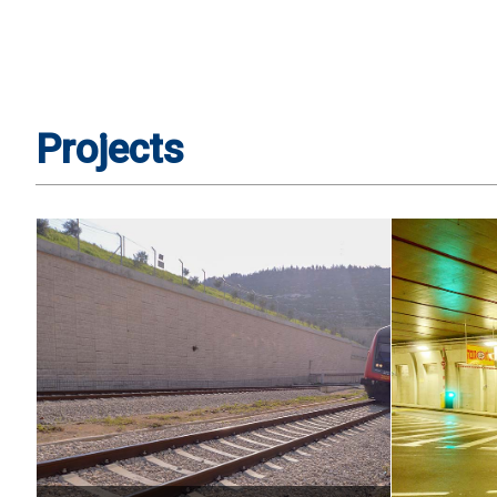
Projects