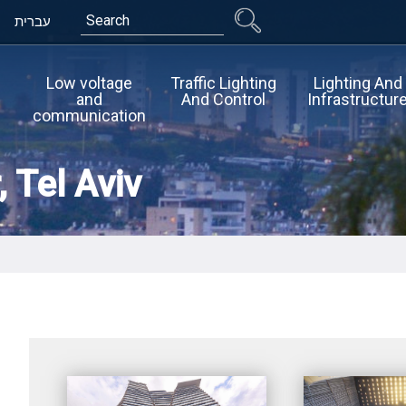
Search
עברית
Low voltage
Traffic Lighting
Lighting And
and
And Control
Infrastructur
communication
 Tel Aviv