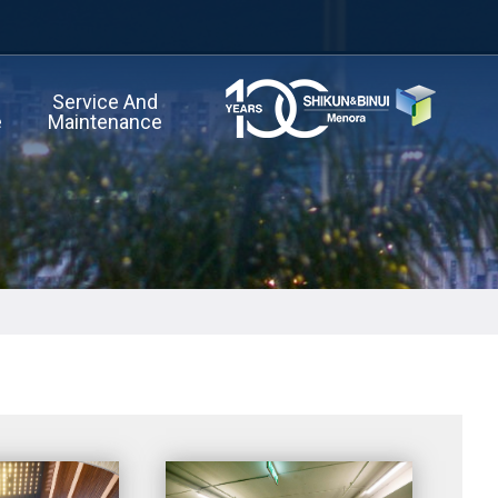
Service And
e
Maintenance