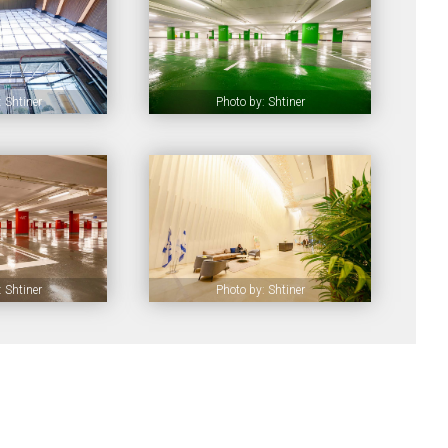
 Shtiner
Photo by: Shtiner
 Shtiner
Photo by: Shtiner