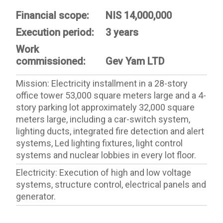
Financial scope:
NIS 14,000,000
Execution period:
3 years
Work
commissioned:
Gev Yam LTD
Mission: Electricity installment in a 28-story
office tower ​​53,000 square meters large and a 4-
story parking lot approximately 32,000 square
meters large, including a car-switch system,
lighting ducts, integrated fire detection and alert
systems, Led lighting fixtures, light control
systems and nuclear lobbies in every lot floor.
Electricity: Execution of high and low voltage
systems, structure control, electrical panels and
generator.