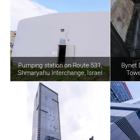
Pumping station on Route 531,
Bynet 
Shmaryahu Interchange, Israel
Towe