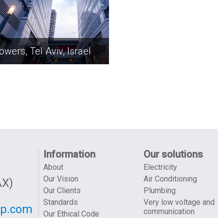
owers, Tel Aviv, Israel
Information
Our solutions
About
Electricity
Our Vision
Air Conditioning
AX)
Our Clients
Plumbing
Standards
Very low voltage and
up.com
communication
Our Ethical Code