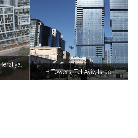
Herzliya,
H Towers, Tel Aviv, Israel