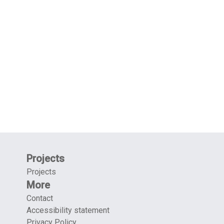
Projects
Projects
More
Contact
Accessibility statement
Privacy Policy