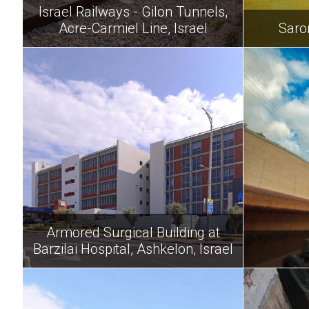
Israel Railways - Gilon Tunnels,
Acre-Carmiel Line, Israel
Saro
Armored Surgical Building at
Barzilai Hospital, Ashkelon, Israel