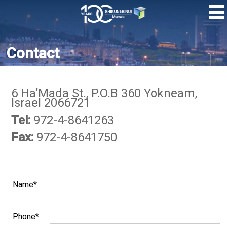
Skip
to
main
content
Contact
6 Ha’Mada St., P.O.B 360 Yokneam,
Israel 2066721
Tel:
972-4-8641263
Fax:
972-4-8641750
Name*
Phone*