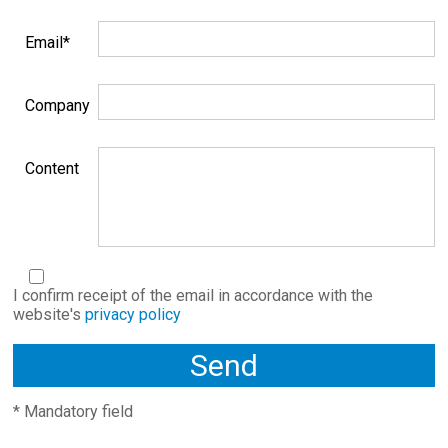
Email*
Company
Content
I confirm receipt of the email in accordance with the
website's
privacy policy
* Mandatory field