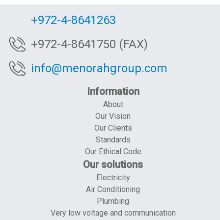
+972-4-8641263
+972-4-8641750 (FAX)
info@menorahgroup.com
Information
About
Our Vision
Our Clients
Standards
Our Ethical Code
Our solutions
Electricity
Air Conditioning
Plumbing
Very low voltage and communication