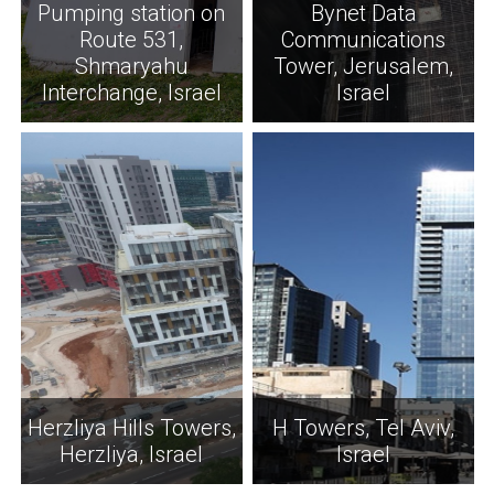
Pumping station on
Bynet Data
Route 531,
Communications
Shmaryahu
Tower, Jerusalem,
Interchange, Israel
Israel
Herzliya Hills Towers,
H Towers, Tel Aviv,
Herzliya, Israel
Israel