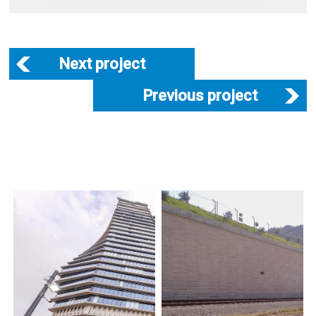
Next project
Previous project