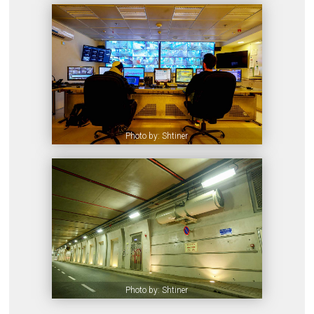
Photo by: Shtiner
Photo by: Shtiner