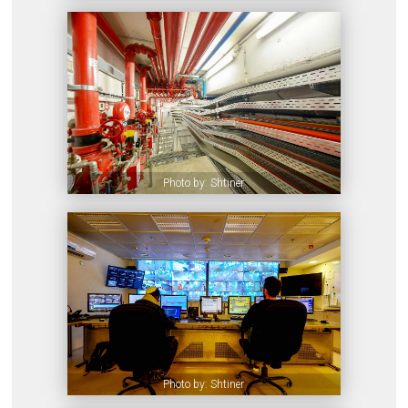
Photo by: Shtiner
Photo by: Shtiner