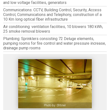
and low voltage facilities, generators
Communications: CCTV, Building Control, Security, Access
Control, Communications and Telephony, construction of a
10 Km long optical fiber infrastructure
Air conditioning: ventilation facilities, 10 blowers 180 kWh,
25 smoke removal blowers
Plumbing: Sprinklers consisting 72 Deluge elements,
pumping rooms for fire control and water pressure increase,
drainage pump rooms
Photo by: Shtiner