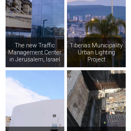
The new Traffic
Tiberias Municipality
Management Center
Urban Lighting
in Jerusalem, Israel
Project