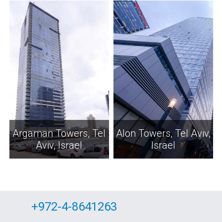
Argaman Towers, Tel
Alon Towers, Tel Aviv,
Aviv, Israel
Israel
+972-4-8641263