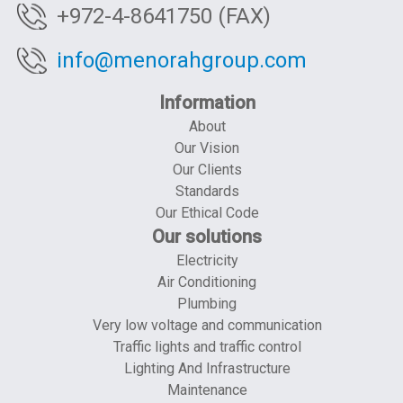
+972-4-8641750 (FAX)
info@menorahgroup.com
Information
About
Our Vision
Our Clients
Standards
Our Ethical Code
Our solutions
Electricity
Air Conditioning
Plumbing
Very low voltage and communication
Traffic lights and traffic control
Lighting And Infrastructure
Maintenance