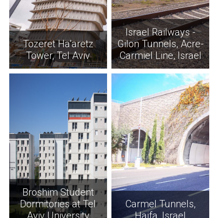
Israel Railways -
Tozeret Ha’aretz
Gilon Tunnels, Acre-
Tower, Tel Aviv
Carmiel Line, Israel
Broshim Student
Dormitories at Tel
Carmel Tunnels,
Aviv University
Haifa, Israel