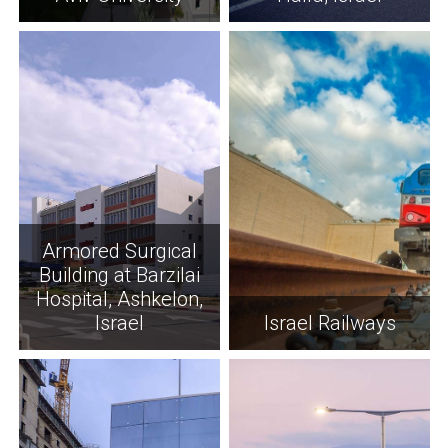
Armored Surgical
Building at Barzilai
Hospital, Ashkelon,
Israel
Israel Railways