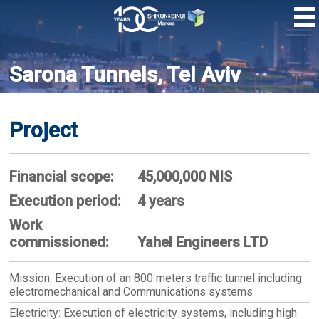
Skip
to
main
content
Sarona Tunnels, Tel Aviv
Project
Financial scope:
45,000,000 NIS
Execution period:
4 years
Work
commissioned:
Yahel Engineers LTD
Mission: Execution of an 800 meters traffic tunnel including
electromechanical and Communications systems
Electricity: Execution of electricity systems, including high