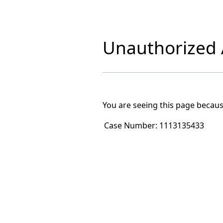
Unauthorized A
You are seeing this page becaus
Case Number:
1113135433