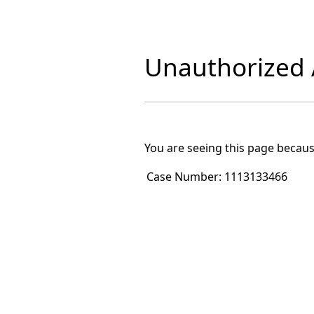
Unauthorized A
You are seeing this page becaus
Case Number:
1113133466